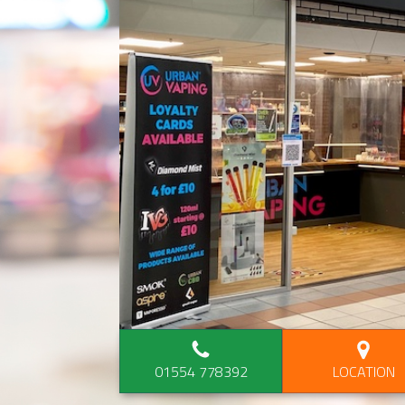
01554 778392
LOCATION