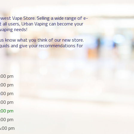
newest Vape Store. Selling a wide range of e-
it all users, Urban Vaping can become your
 vaping needs!
t us know what you think of our new store.
-liquids and give your recommendations for
:00 pm
:00 pm
:00 pm
:00 pm
:00 pm
:00 pm
4:00 pm