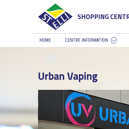
SHOPPING CENT
HOME
CENTRE INFORMATION
Urban Vaping