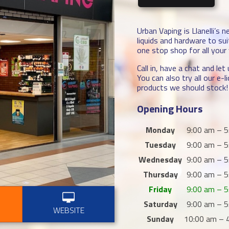
Urban Vaping is Llanelli’s 
liquids and hardware to su
one stop shop for all your
Call in, have a chat and le
You can also try all our e
products we should stock!
Opening Hours
Monday
9:00 am – 5
Tuesday
9:00 am – 5
Wednesday
9:00 am – 5
Thursday
9:00 am – 5
Friday
9:00 am – 5
Saturday
9:00 am – 5
WEBSITE
Sunday
10:00 am – 