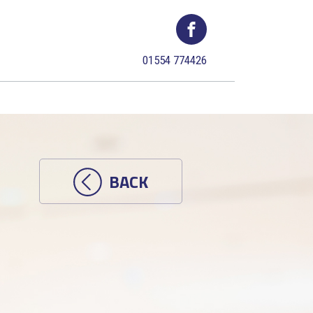
01554 774426
BACK