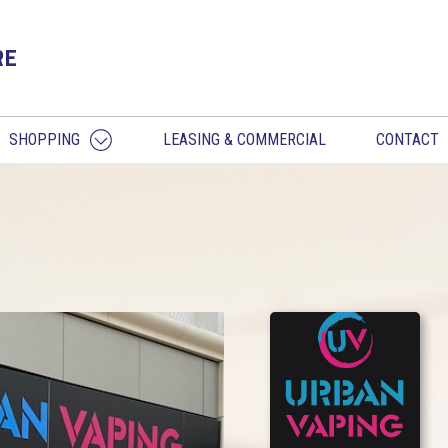
RE
SHOPPING
LEASING & COMMERCIAL
CONTACT