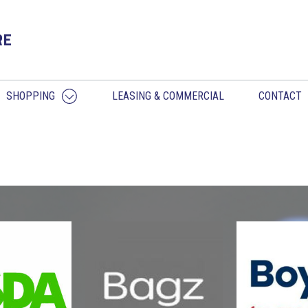
RE
SHOPPING
LEASING & COMMERCIAL
CONTACT