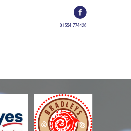
01554 774426