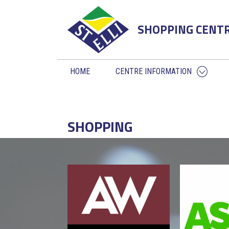
SHOPPING CENT
HOME
CENTRE INFORMATION
SHOPPING